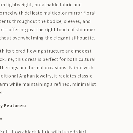
om lightweight, breathable fabric and
orned with delicate multicolor mirror floral
cents throughout the bodice, sleeves, and
irt—offering just the right touch of shimmer
thout overwhelming the elegant silhouette.
th its tiered flowing structure and modest
ckline, this dress is perfect for both cultural
therings and formal occasions. Paired with
aditional Afghan jewelry, it radiates classic
arm while maintaining a refined, minimalist
el.
y Features:
Soft, flowy black fabric with tiered skirt