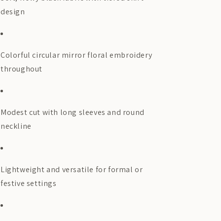
design
Colorful circular mirror floral embroidery
throughout
Modest cut with long sleeves and round
neckline
Lightweight and versatile for formal or
festive settings