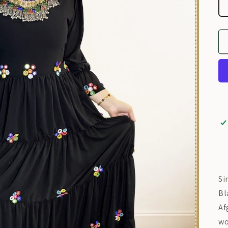
Si
Bl
Af
wo