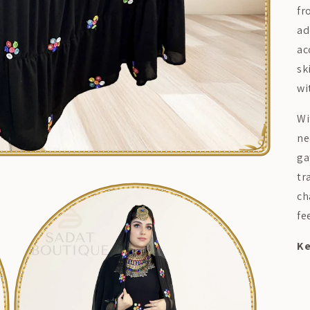
fr
ad
ac
sk
wi
Wi
ne
ga
tr
ch
fe
Ke