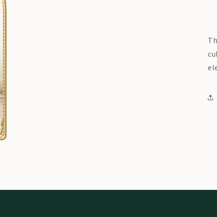
Th
cu
el