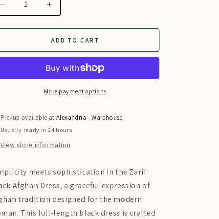
i
Decrease
Increase
o
quantity
quantity
for
for
n
Zarif
Zarif
ADD TO CART
Black
Black
Afghan
Afghan
Dress
Dress
More payment options
Pickup available at
Alexandria - Warehouse
Usually ready in 24 hours
View store information
mplicity meets sophistication in the
Zarif
ack Afghan Dress, a graceful expression of
ghan tradition designed for the modern
man. This full-length black dress is crafted