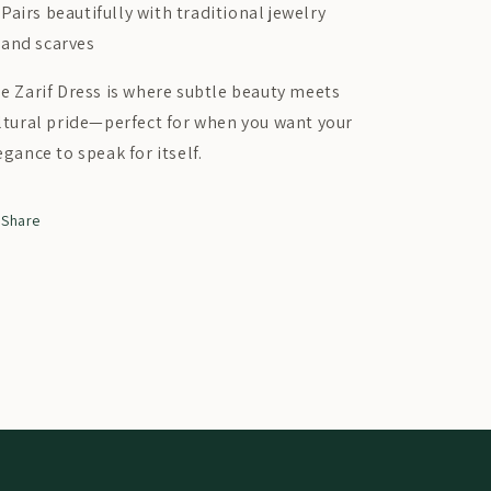
Pairs beautifully with traditional jewelry
and scarves
e Zarif Dress is where subtle beauty meets
ltural pride—perfect for when you want your
egance to speak for itself.
Share