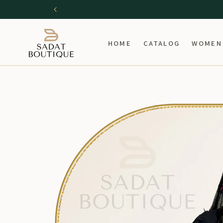
SKIP TO
CONTENT
HOME
CATALOG
WOMEN
SKIP TO
PRODUCT
INFORMATION