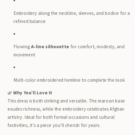
Embroidery along the neckline, sleeves, and bodice for a
refined balance
Flowing
A-line silhouette
for comfort, modesty, and
movement
Multi-color embroidered hemline to complete the look
🌿
Why You’ll Love It
This dress is both striking and versatile. The maroon base
exudes richness, while the embroidery celebrates Afghan
artistry. Ideal for both formal occasions and cultural
festivities, it’s a piece you’ll cherish for years.