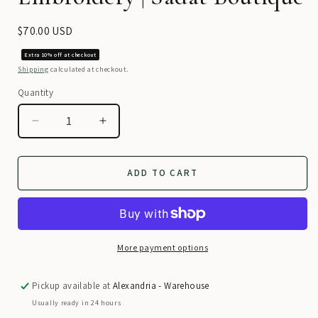
Regular
$70.00 USD
price
Extra 10% off at checkout
Shipping
calculated at checkout.
Quantity
Decrease
Increase
quantity
quantity
for
for
Traditional
Traditional
ADD TO CART
Dress
Dress
–
–
Maroon
Maroon
Elegance
Elegance
with
with
More payment options
Hand
Hand
Embroidery
Embroidery
Pickup available at
Alexandria - Warehouse
|
|
Usually ready in 24 hours
Sadat
Sadat