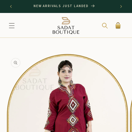
SKIP TO
NEW ARRIVALS JUST LANDED
CONTENT
Cart
SKIP TO
PRODUCT
INFORMATION