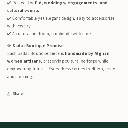
✔️ Perfect for
Eid, weddings, engagements, and
cultural events
✔️ Comfortable yet elegant design, easy to accessorize
with jewelry
✔️ A cultural heirloom, handmade with care
💎
Sadat Boutique Promise
Each Sadat Boutique piece is
handmade by Afghan
women artisans
, preserving cultural heritage while
empowering futures. Every dress carries tradition, pride,
and meaning.
Share