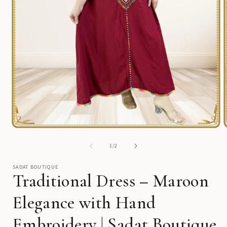
Open
media
1
of
1
/
2
in
i
modal
SADAT BOUTIQUE
Traditional Dress – Maroon
Elegance with Hand
Embroidery | Sadat Boutique