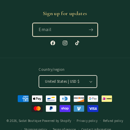
Sign up for updates
Email
Facebook
Instagram
TikTok
Country/region
United States | USD $
Payment
methods
© 2026,
Sadat Boutique
Powered by Shopify
Privacy policy
Refund policy
Shipping policy
Terms of service
Contact information