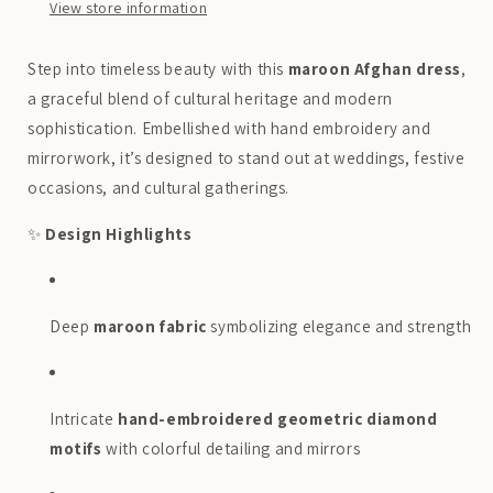
Boutique
Boutique
View store information
Step into timeless beauty with this
maroon Afghan dress
,
a graceful blend of cultural heritage and modern
sophistication. Embellished with hand embroidery and
mirrorwork, it’s designed to stand out at weddings, festive
occasions, and cultural gatherings.
✨
Design Highlights
Deep
maroon fabric
symbolizing elegance and strength
Intricate
hand-embroidered geometric diamond
motifs
with colorful detailing and mirrors