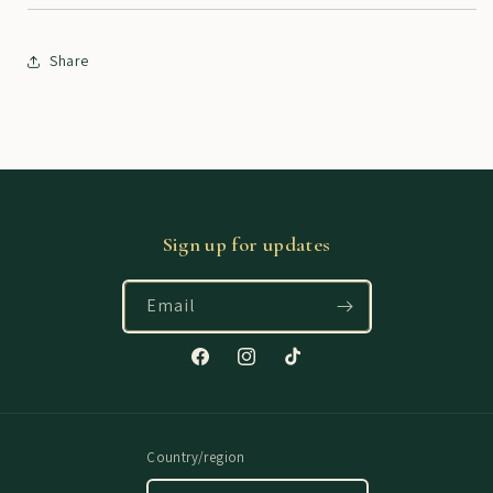
Share
Sign up for updates
Email
Facebook
Instagram
TikTok
Country/region