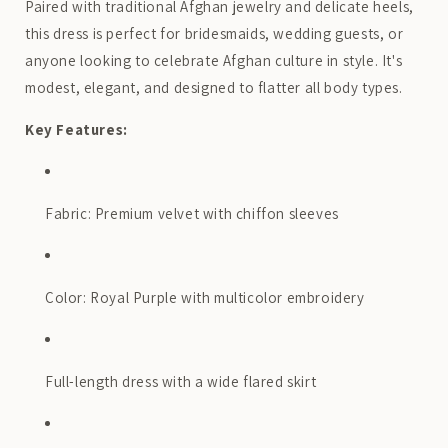
Paired with traditional Afghan jewelry and delicate heels,
this dress is perfect for bridesmaids, wedding guests, or
anyone looking to celebrate Afghan culture in style. It's
modest, elegant, and designed to flatter all body types.
Key Features:
Fabric: Premium velvet with chiffon sleeves
Color: Royal Purple with multicolor embroidery
Full-length dress with a wide flared skirt