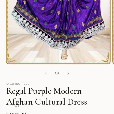
Open
media
1
of
1
/
4
in
i
modal
SADAT BOUTIQUE
Regal Purple Modern
Afghan Cultural Dress