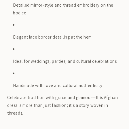
Detailed mirror-style and thread embroidery on the
bodice
Elegant lace border detailing at the hem
Ideal for weddings, parties, and cultural celebrations
Handmade with love and cultural authenticity
Celebrate tradition with grace and glamour—this Afghan
dress is more than just fashion; it's a story woven in
threads.