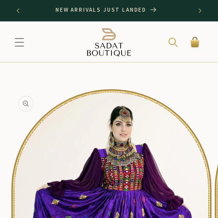
SKIP TO
NEW ARRIVALS JUST LANDED
CONTENT
Cart
SKIP TO
PRODUCT
INFORMATION