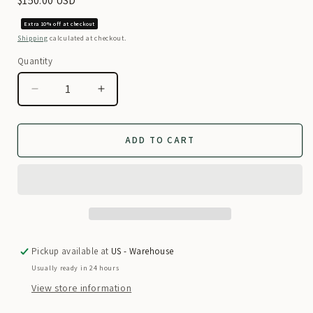
Regular
$150.00 USD
price
Extra 10% off at checkout
Shipping
calculated at checkout.
Quantity
Decrease
Increase
quantity
quantity
for
for
Regal
Regal
ADD TO CART
Purple
Purple
Modern
Modern
Afghan
Afghan
Cultural
Cultural
Dress
Dress
Pickup available at
US - Warehouse
Usually ready in 24 hours
View store information