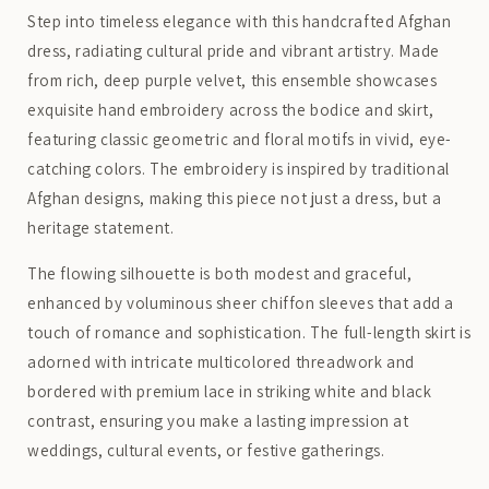
Step into timeless elegance with this handcrafted Afghan
dress, radiating cultural pride and vibrant artistry. Made
from rich, deep purple velvet, this ensemble showcases
exquisite hand embroidery across the bodice and skirt,
featuring classic geometric and floral motifs in vivid, eye-
catching colors. The embroidery is inspired by traditional
Afghan designs, making this piece not just a dress, but a
heritage statement.
The flowing silhouette is both modest and graceful,
enhanced by voluminous sheer chiffon sleeves that add a
touch of romance and sophistication. The full-length skirt is
adorned with intricate multicolored threadwork and
bordered with premium lace in striking white and black
contrast, ensuring you make a lasting impression at
weddings, cultural events, or festive gatherings.