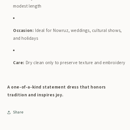
modest length
Occasion:
Ideal for Nowruz, weddings, cultural shows,
and holidays
Care:
Dry clean only to preserve texture and embroidery
A one-of-a-kind statement dress that honors
tradition and inspires joy.
Share