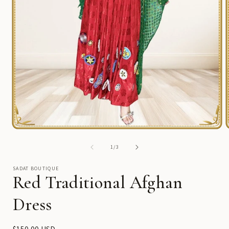
Open
media
1
of
1
/
3
in
i
modal
SADAT BOUTIQUE
Red Traditional Afghan
Dress