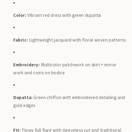
Color:
Vibrant red dress with green dupatta
Fabric:
Lightweight jacquard with floral woven patterns
Embroidery:
Multicolor patchwork on skirt + mirror
work and coins on bodice
Dupatta:
Green chiffon with embroidered detailing and
gold edges
Fit:
Flowy full flare with sleeveless cut and traditional