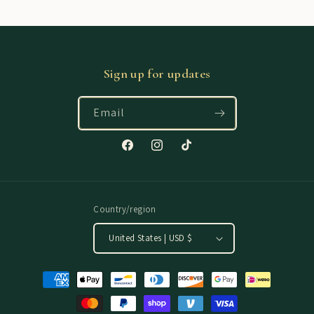
Sign up for updates
Email
Facebook
Instagram
TikTok
Country/region
United States | USD $
Payment
methods