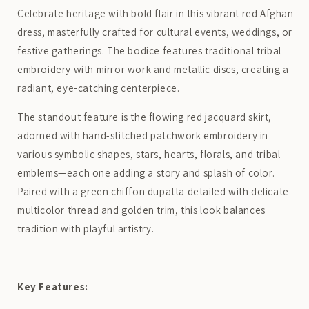
Celebrate heritage with bold flair in this vibrant red Afghan
dress, masterfully crafted for cultural events, weddings, or
festive gatherings. The bodice features traditional tribal
embroidery with mirror work and metallic discs, creating a
radiant, eye-catching centerpiece.
The standout feature is the flowing red jacquard skirt,
adorned with hand-stitched patchwork embroidery in
various symbolic shapes, stars, hearts, florals, and tribal
emblems—each one adding a story and splash of color.
Paired with a green chiffon dupatta detailed with delicate
multicolor thread and golden trim, this look balances
tradition with playful artistry.
Key Features: