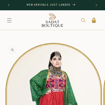
SKIP TO
NEW ARRIVALS JUST LANDED
CONTENT
Cart
SKIP TO
PRODUCT
INFORMATION