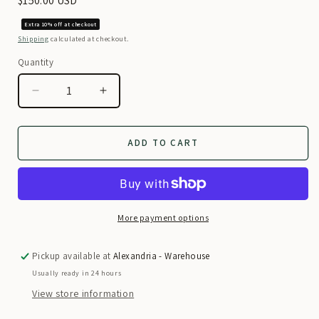
Regular
$150.00 USD
price
Extra 10% off at checkout
Shipping
calculated at checkout.
Quantity
Decrease
Increase
quantity
quantity
for
for
Red
Red
ADD TO CART
Traditional
Traditional
Afghan
Afghan
Dress
Dress
More payment options
Pickup available at
Alexandria - Warehouse
Usually ready in 24 hours
View store information